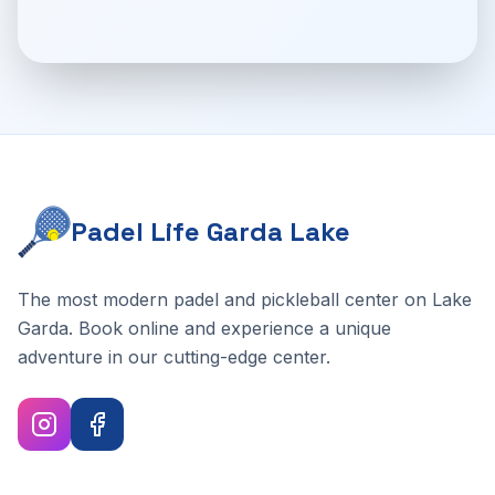
Padel Life Garda Lake
The most modern padel and pickleball center on Lake
Garda. Book online and experience a unique
adventure in our cutting-edge center.