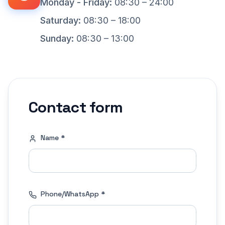
Monday - Friday
:
08:30 – 24:00
Saturday
:
08:30 – 18:00
Sunday
:
08:30 – 13:00
Contact form
Name
*
Phone
/
WhatsApp
*