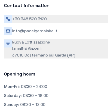
Contact information
+39 348 520 3120
info@padelgardalake.it
Nuova Lottizzazione
Località Gazzoli
37010 Costermano sul Garda (VR)
Opening hours
Mon-Fri
:
08:30 – 24:00
Saturday
:
08:30 – 18:00
Sunday
:
08:30 – 13:00