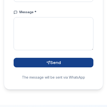
Message
*
Send
The message will be sent via WhatsApp