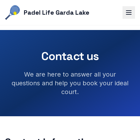
Padel Life Garda Lake
Contact us
We are here to answer all your
questions and help you book your ideal
court.