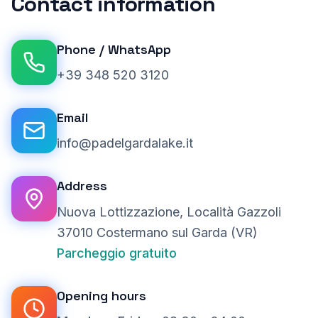
Contact information
Phone
/
WhatsApp
+39 348 520 3120
Email
info@padelgardalake.it
Address
Nuova Lottizzazione, Località Gazzoli
37010 Costermano sul Garda (VR)
Parcheggio gratuito
Opening hours